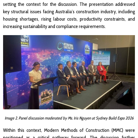
setting the context for the discussion. The presentation addressed
key structural issues facing Australia’s construction industry, including
housing shortages, rising labour costs, productivity constraints, and
increasing sustainability and compliance requirements.
Image 2. Panel discussion moderated by Ms. Iris Nguyen at Sydney Build Expo 2026
Within this context, Modern Methods of Construction (MMC) were
positioned as a critical pathway forward. The discussion further