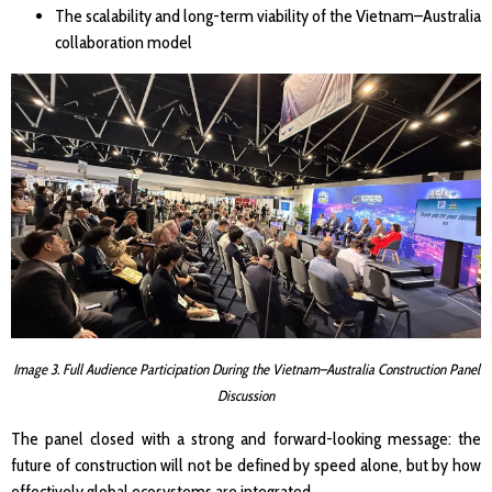
The scalability and long-term viability of the Vietnam–Australia
collaboration model
Image 3. Full Audience Participation During the Vietnam–Australia Construction Panel
Discussion
The panel closed with a strong and forward-looking message: the
future of construction will not be defined by speed alone, but by how
effectively global ecosystems are integrated.