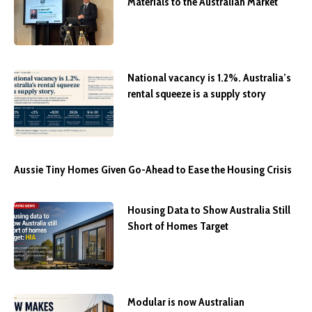
Materials to the Australian Market
National vacancy is 1.2%. Australia’s
rental squeeze is a supply story
Aussie Tiny Homes Given Go-Ahead to Ease the Housing Crisis
Housing Data to Show Australia Still
Short of Homes Target
Modular is now Australian