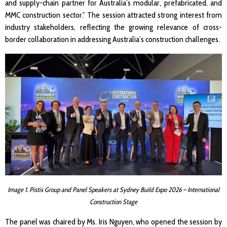
and supply-chain partner for Australia’s modular, prefabricated, and
MMC construction sector.” The session attracted strong interest from
industry stakeholders, reflecting the growing relevance of cross-
border collaboration in addressing Australia’s construction challenges.
Image 1. Pistis Group and Panel Speakers at Sydney Build Expo 2026 – International
Construction Stage
The panel was chaired by Ms. Iris Nguyen, who opened the session by