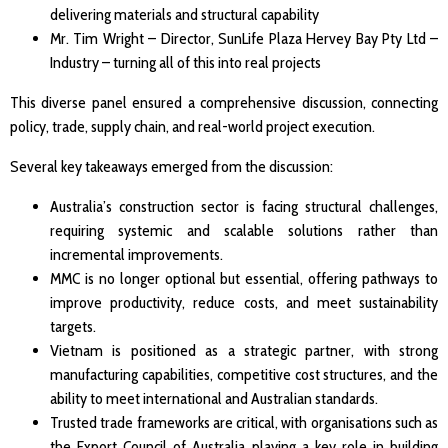
delivering materials and structural capability
Mr. Tim Wright – Director, SunLife Plaza Hervey Bay Pty Ltd –
Industry – turning all of this into real projects
This diverse panel ensured a comprehensive discussion, connecting
policy, trade, supply chain, and real-world project execution.
Several key takeaways emerged from the discussion:
Australia’s construction sector is facing structural challenges,
requiring systemic and scalable solutions rather than
incremental improvements.
MMC is no longer optional but essential, offering pathways to
improve productivity, reduce costs, and meet sustainability
targets.
Vietnam is positioned as a strategic partner, with strong
manufacturing capabilities, competitive cost structures, and the
ability to meet international and Australian standards.
Trusted trade frameworks are critical, with organisations such as
the Export Council of Australia playing a key role in building