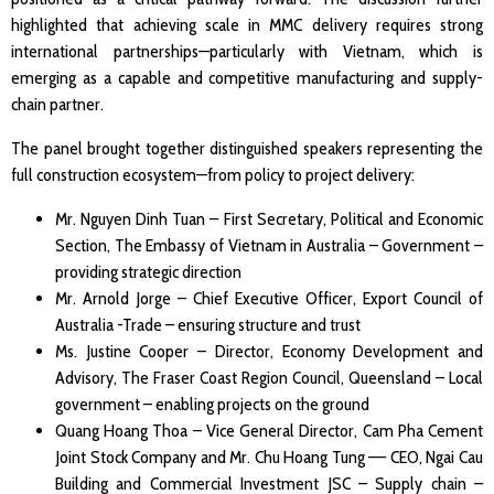
highlighted that achieving scale in MMC delivery requires strong
international partnerships—particularly with Vietnam, which is
emerging as a capable and competitive manufacturing and supply-
chain partner.
The panel brought together distinguished speakers representing the
full construction ecosystem—from policy to project delivery:
Mr. Nguyen Dinh Tuan – First Secretary, Political and Economic
Section, The Embassy of Vietnam in Australia – Government –
providing strategic direction
Mr. Arnold Jorge – Chief Executive Officer, Export Council of
Australia -Trade – ensuring structure and trust
Ms. Justine Cooper – Director, Economy Development and
Advisory, The Fraser Coast Region Council, Queensland – Local
government – enabling projects on the ground
Quang Hoang Thoa – Vice General Director, Cam Pha Cement
Joint Stock Company and Mr. Chu Hoang Tung –– CEO, Ngai Cau
Building and Commercial Investment JSC – Supply chain –