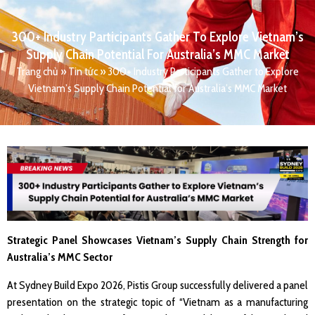
300+ Industry Participants Gather To Explore Vietnam’s
Supply Chain Potential For Australia’s MMC Market
Trang chủ
»
Tin tức
»
300+ Industry Participants Gather to Explore
Vietnam’s Supply Chain Potential for Australia’s MMC Market
Strategic Panel Showcases Vietnam’s Supply Chain Strength for
Australia’s MMC Sector
At Sydney Build Expo 2026, Pistis Group successfully delivered a panel
presentation on the strategic topic of “Vietnam as a manufacturing