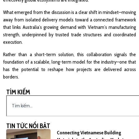
What emerged from the discussion is a clear shift in mindset—moving
away from isolated delivery models toward a connected framework
that links Australia’s growing demand with Vietnam’s manufacturing
strength, underpinned by trusted trade structures and coordinated
execution.
Rather than a short-term solution, this collaboration signals the
foundation of a scalable, long-term model for the industry—one that
has the potential to reshape how projects are delivered across
borders.
TÌM KIẾM
TIN TỨC NỔI BẬT
Connecting Vietnamese Building