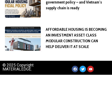
government policy – and Vietnam’s
supply chain is ready
AFFORDABLE HOUSING IS BECOMING
AN INVESTMENT ASSET CLASS
MODULAR CONSTRUCTION CAN
HELP DELIVER IT AT SCALE
© 2025 Copyright
MATERIALEDGE.