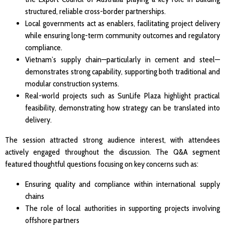
structured, reliable cross-border partnerships.
Local governments act as enablers, facilitating project delivery
while ensuring long-term community outcomes and regulatory
compliance.
Vietnam’s supply chain—particularly in cement and steel—
demonstrates strong capability, supporting both traditional and
modular construction systems.
Real-world projects such as SunLife Plaza highlight practical
feasibility, demonstrating how strategy can be translated into
delivery.
The session attracted strong audience interest, with attendees
actively engaged throughout the discussion. The Q&A segment
featured thoughtful questions focusing on key concerns such as:
Ensuring quality and compliance within international supply
chains
The role of local authorities in supporting projects involving
offshore partners