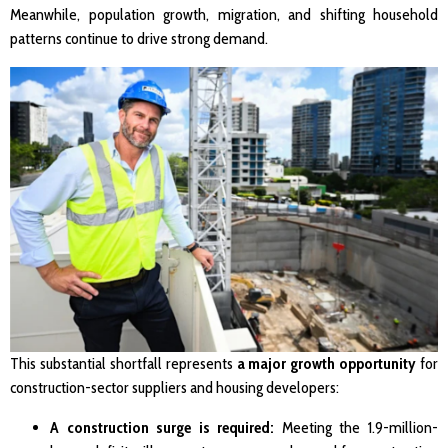
Meanwhile, population growth, migration, and shifting household
patterns continue to drive strong demand.
This substantial shortfall represents
a major growth opportunity
for
construction-sector suppliers and housing developers:
A construction surge is required:
Meeting the 1.9-million-