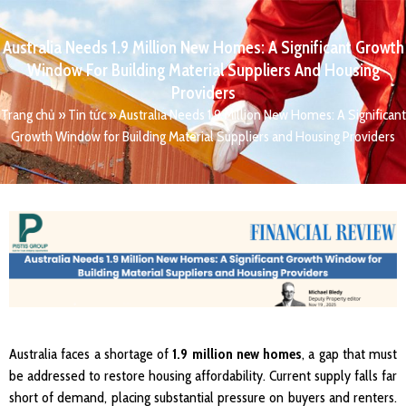
Australia Needs 1.9 Million New Homes: A Significant Growth
Window For Building Material Suppliers And Housing
Providers
Trang chủ
»
Tin tức
»
Australia Needs 1.9 Million New Homes: A Significant
Growth Window for Building Material Suppliers and Housing Providers
Australia faces a shortage of
1.9 million new homes
, a gap that must
be addressed to restore housing affordability. Current supply falls far
short of demand, placing substantial pressure on buyers and renters.