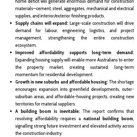
home deficit will generate enormous demand for construction
materials—cement, steel, aggregates, mechanical and electrical
supplies, and interior/exterior finishing products.
Supply chains will expand:
Large-scale construction will drive
demand for labour, engineering, logistics, and project
management, strengthening the entire construction
ecosystem.
Improved affordability supports long-term demand:
Expanding housing supply will enable more Australians to enter
the property market, creating sustained, long-term
momentum for residential development.
Growth in new suburbs and affordable housing:
The shortage
encourages expansion into greenfield developments, outer-
suburban areas, and affordable-housing projects, creating new
territories for material suppliers.
A building boom is inevitable:
The report confirms that
resolving affordability requires a
national building boom
,
signalling strong future investment and elevated activity across
the construction industry.