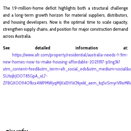
The 1.9-million-home deficit highlights both a structural challenge
and a long-term growth horizon for material suppliers, distributors,
and housing developers. Now is the optimal time to scale capacity,
strengthen supply chains, and position for major construction demand
across Australia.
See detailed information at:
https://www.afr.com/property/residential/australia-needs-1-9m-
new-homes-now-to-make-housing-affordable-20251117-p5ng3k?
utm_content=feed&utm_term=afr_social_eds&utm_medium=social&
SUtxjbJOOT85GpA_xL7-
ZFBGXO094Ofkcx4WPMWyqMJKxEhYiiCNyekI_aem_kq5vSmyrVReMRc