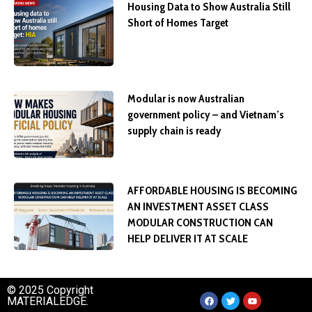
Housing Data to Show Australia Still
Short of Homes Target
Modular is now Australian
government policy – and Vietnam’s
supply chain is ready
AFFORDABLE HOUSING IS BECOMING
AN INVESTMENT ASSET CLASS
MODULAR CONSTRUCTION CAN
HELP DELIVER IT AT SCALE
© 2025 Copyright
MATERIALEDGE.