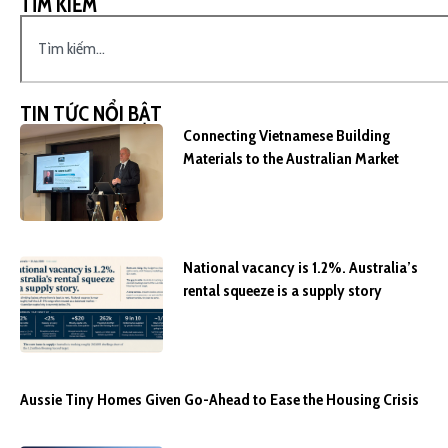
TÌM KIẾM
TIN TỨC NỔI BẬT
Connecting Vietnamese Building
Materials to the Australian Market
National vacancy is 1.2%. Australia’s
rental squeeze is a supply story
Aussie Tiny Homes Given Go-Ahead to Ease the Housing Crisis