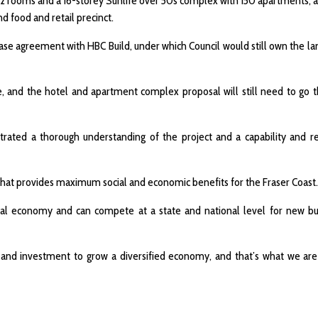
152 rooms and a 16-storey Sunlife over 50s complex with 150 apartments, a
d food and retail precinct.
se agreement with HBC Build, under which Council would still own the lan
ace, and the hotel and apartment complex proposal will still need to go 
trated a thorough understanding of the project and a capability and r
 that provides maximum social and economic benefits for the Fraser Coast.
 local economy and can compete at a state and national level for new b
s and investment to grow a diversified economy, and that’s what we are