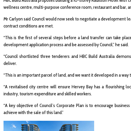
HBC Build Australia proposes building a 10-storey Radisson Hotel with 
wellness centre, multi-purpose conference room, restaurant and bar, an
Mr Carlyon said Council would now seek to negotiate a development lea
contract conditions are met.
“This is the first of several steps before a land transfer can take pl
development application process and be assessed by Council,” he said.
“Council shortlisted three tenderers and HBC Build Australia demons
deliver.
“This is an important parcel of land, and we want it developed in a way
“A revitalised city centre will ensure Hervey Bay has a flourishing
industry, tourism expenditure and skilled workers.
“A key objective of Council’s Corporate Plan is to encourage busines
achieve with the sale of this land.”