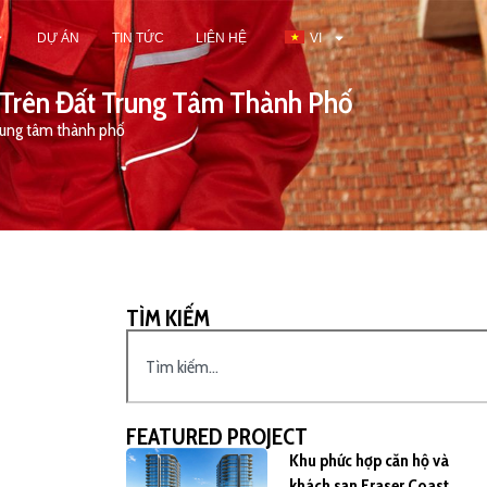
DỰ ÁN
TIN TỨC
LIÊN HỆ
VI
 Trên Đất Trung Tâm Thành Phố
trung tâm thành phố
TÌM KIẾM
FEATURED PROJECT
Khu phức hợp căn hộ và
khách sạn Fraser Coast