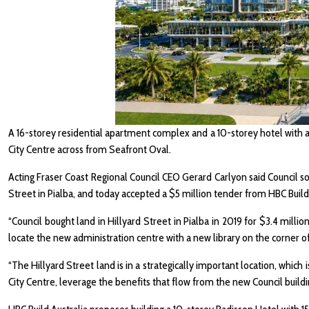
A 16-storey residential apartment complex and a 10-storey hotel with 
City Centre across from Seafront Oval.
Acting Fraser Coast Regional Council CEO Gerard Carlyon said Council s
Street in Pialba, and today accepted a $5 million tender from HBC Build A
“Council bought land in Hillyard Street in Pialba in 2019 for $3.4 milli
locate the new administration centre with a new library on the corner o
“The Hillyard Street land is in a strategically important location, which
City Centre, leverage the benefits that flow from the new Council buildi