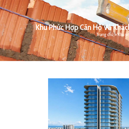
Khu Phức Hợp Căn Hộ Và Khách
Trang chủ
»
Khu ph