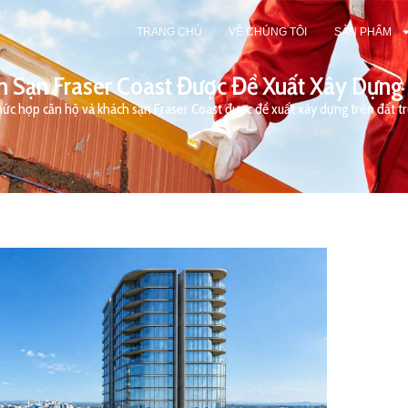
TRANG CHỦ
VỀ CHÚNG TÔI
SẢN PHẨM
 Sạn Fraser Coast Được Đề Xuất Xây Dựng
ức hợp căn hộ và khách sạn Fraser Coast được đề xuất xây dựng trên đất 