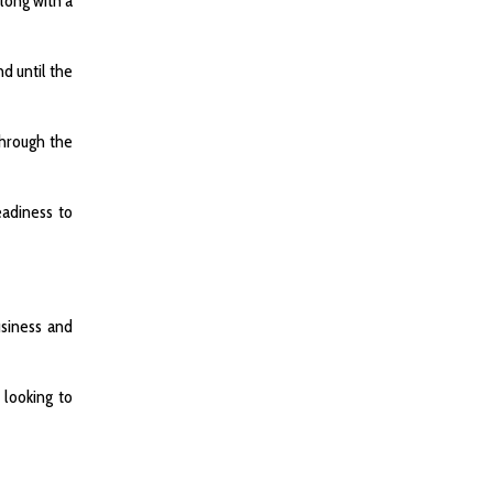
long with a
d until the
through the
eadiness to
usiness and
 looking to