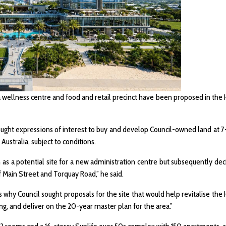
a wellness centre and food and retail precinct have been proposed in the
ought expressions of interest to buy and develop Council-owned land at 7-
ustralia, subject to conditions.
on as a potential site for a new administration centre but subsequently dec
f Main Street and Torquay Road,” he said.
 is why Council sought proposals for the site that would help revitalise th
ng, and deliver on the 20-year master plan for the area.”