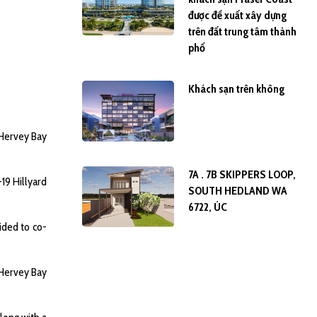
được đề xuất xây dựng
trên đất trung tâm thành
phố
Khách sạn trên không
 Hervey Bay
7A . 7B SKIPPERS LOOP,
19 Hillyard
SOUTH HEDLAND WA
6722, ÚC
ided to co-
e Hervey Bay