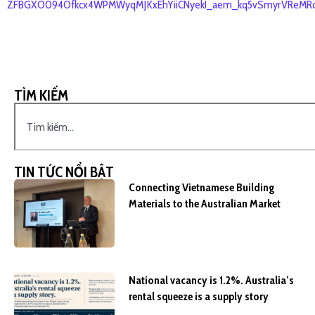
ZFBGXO094Ofkcx4WPMWyqMJKxEhYiiCNyekI_aem_kq5vSmyrVReMRc
TÌM KIẾM
TIN TỨC NỔI BẬT
Connecting Vietnamese Building
Materials to the Australian Market
National vacancy is 1.2%. Australia’s
rental squeeze is a supply story