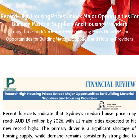
Record-High Housing Prices Unlock Major Opportunities For
Building Material Suppliers And Housing Providers
Trang chủ
»
Tin tức
»
Record-High Housing Prices Unlock Major
Opportunities for Building Material Suppliers and Housing Providers
Recent forecasts indicate that Sydney’s median house price may
reach AUD 1.9 million by 2026, with all major cities expected to hit
new record highs. The primary driver is a significant shortage of
housing supply, while demand remains consistently strong due to