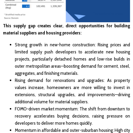
This supply gap creates clear, direct opportunities for building
material suppliers and housing providers:
Strong growth in new-home construction: Rising prices and
limited supply push developers to accelerate new housing
projects, particularly detached homes and low-rise builds in
outer metropolitan areas—boosting demand for cement, steel,
aggregates, and finishing materials.
Rising demand for renovations and upgrades: As property
values increase, homeowners are more willing to invest in
extensions, structural upgrades, and improvements—driving
additional volume for material suppliers.
FOMO-driven market momentum: The shift from downturn to
recovery accelerates buying decisions, raising pressure on
developers to deliver more homes quickly.
Momentum in affordable and outer-suburban housing: High city