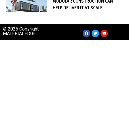
MODULAR CONSTRUCTION CAN
HELP DELIVER IT AT SCALE
© 2025 Copyright
MATERIALEDGE.