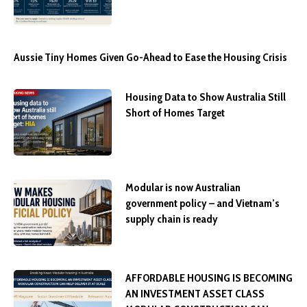
Aussie Tiny Homes Given Go-Ahead to Ease the Housing Crisis
Housing Data to Show Australia Still
Short of Homes Target
Modular is now Australian
government policy – and Vietnam’s
supply chain is ready
AFFORDABLE HOUSING IS BECOMING
AN INVESTMENT ASSET CLASS