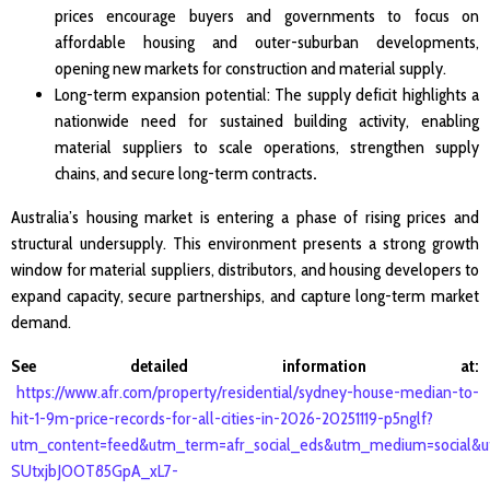
prices encourage buyers and governments to focus on
affordable housing and outer-suburban developments,
opening new markets for construction and material supply.
Long-term expansion potential: The supply deficit highlights a
nationwide need for sustained building activity, enabling
material suppliers to scale operations, strengthen supply
chains, and secure long-term contracts
.
Australia’s housing market is entering a phase of rising prices and
structural undersupply. This environment presents a strong growth
window for material suppliers, distributors, and housing developers to
expand capacity, secure partnerships, and capture long-term market
demand.
See detailed information at:
https://www.afr.com/property/residential/sydney-house-median-to-
hit-1-9m-price-records-for-all-cities-in-2026-20251119-p5nglf?
utm_content=feed&utm_term=afr_social_eds&utm_medium=social&
SUtxjbJOOT85GpA_xL7-