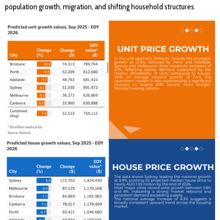
population growth, migration, and shifting household structures.