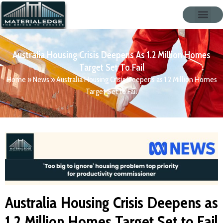
Australia Housing Crisis Deepens As 1.2 Million Homes
Target Set To Fail
Home
»
News
»
Australia Housing Crisis Deepens as 1.2 Million Homes
Target Set to Fail
Australia Housing Crisis Deepens as
1.2 Million Homes Target Set to Fail