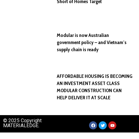
Short of Homes Target
Modular is now Australian
government policy – and Vietnam’s
supply chain is ready
AFFORDABLE HOUSING IS BECOMING
AN INVESTMENT ASSET CLASS
MODULAR CONSTRUCTION CAN
HELP DELIVER IT AT SCALE
© 2025 Copyright
MATERIALEDGE.