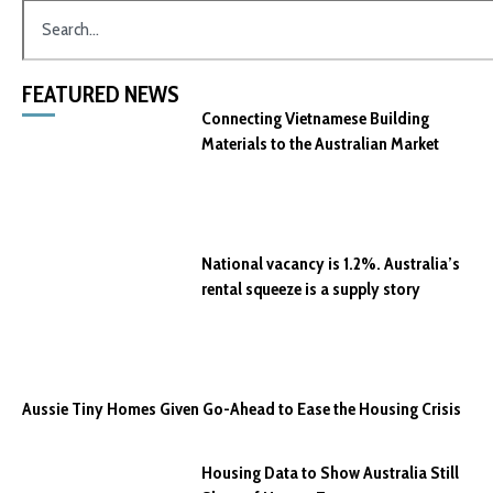
FEATURED NEWS
Connecting Vietnamese Building
Materials to the Australian Market
National vacancy is 1.2%. Australia’s
rental squeeze is a supply story
Aussie Tiny Homes Given Go-Ahead to Ease the Housing Crisis
Housing Data to Show Australia Still