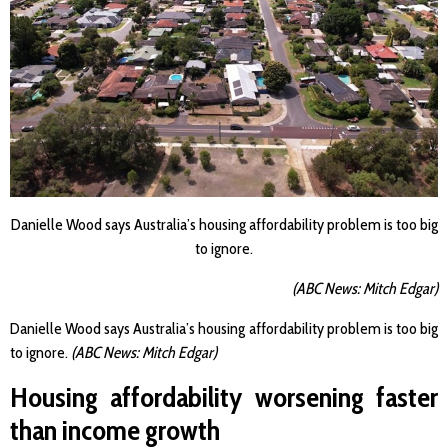
Danielle Wood says Australia’s housing affordability problem is too big
to ignore.
(ABC News: Mitch Edgar)
Danielle Wood says Australia’s housing affordability problem is too big
to ignore.
(ABC News: Mitch Edgar)
Housing affordability worsening faster
than income growth