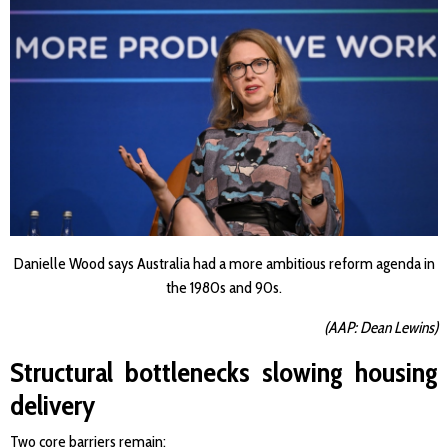
Danielle Wood says Australia had a more ambitious reform agenda in
the 1980s and 90s.
(AAP: Dean Lewins)
Structural bottlenecks slowing housing
delivery
Two core barriers remain: