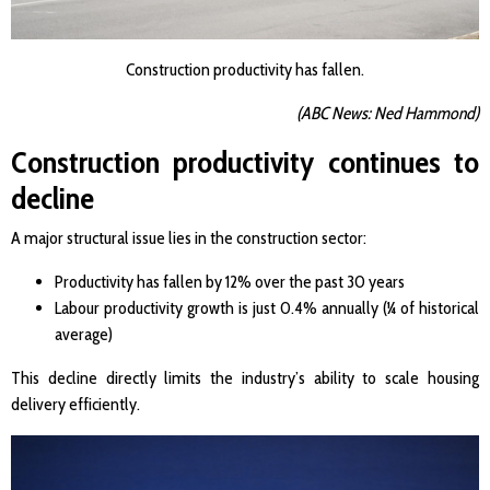
Construction productivity has fallen.
(ABC News: Ned Hammond)
Construction productivity continues to
decline
A major structural issue lies in the construction sector:
Productivity has fallen by 12% over the past 30 years
Labour productivity growth is just 0.4% annually (¼ of historical
average)
This decline directly limits the industry’s ability to scale housing
delivery efficiently.