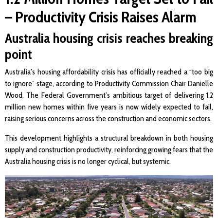
– Productivity Crisis Raises Alarm
Australia housing crisis reaches breaking
point
Australia’s housing affordability crisis has officially reached a “too big
to ignore” stage, according to Productivity Commission Chair Danielle
Wood. The Federal Government’s ambitious target of delivering 1.2
million new homes within five years is now widely expected to fail,
raising serious concerns across the construction and economic sectors.
This development highlights a structural breakdown in both housing
supply and construction productivity, reinforcing growing fears that the
Australia housing crisis is no longer cyclical, but systemic.