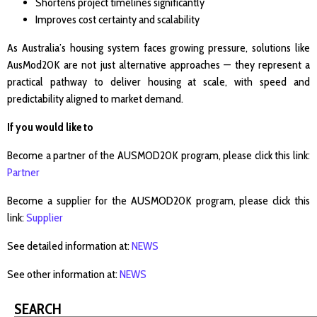
Shortens project timelines significantly
Improves cost certainty and scalability
As Australia’s housing system faces growing pressure, solutions like
AusMod20K are not just alternative approaches — they represent a
practical pathway to deliver housing at scale, with speed and
predictability aligned to market demand.
If you would like to
Become a partner of the AUSMOD20K program, please click this link:
Partner
Become a supplier for the AUSMOD20K program, please click this
link:
Supplier
See detailed information at:
NEWS
See other information at:
NEWS
SEARCH