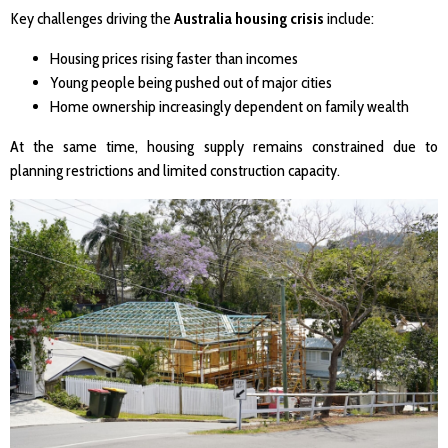
Key challenges driving the
Australia housing crisis
include:
Housing prices rising faster than incomes
Young people being pushed out of major cities
Home ownership increasingly dependent on family wealth
At the same time, housing supply remains constrained due to
planning restrictions and limited construction capacity.