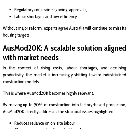
Regulatory constraints (zoning, approvals)
Labour shortages and low efficiency
Without major reform, experts agree Australia will continue to miss its
housing targets.
AusMod20K: A scalable solution aligned
with market needs
In the context of rising costs, labour shortages, and declining
productivity, the market is increasingly shifting toward industrialised
construction models.
This is where AusMod20K becomes highly relevant.
By moving up to 90% of construction into factory-based production,
AusMod20K directly addresses the structural issues highlighted:
Reduces reliance on on-site labour