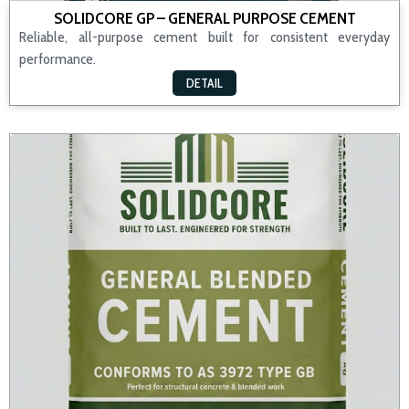
SOLIDCORE GP – GENERAL PURPOSE CEMENT
Reliable, all-purpose cement built for consistent everyday
performance.
DETAIL