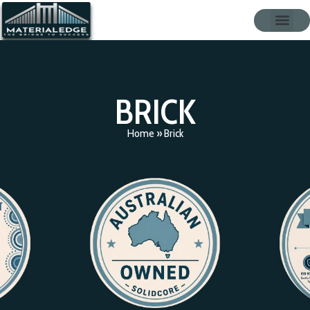
BRICK
Home
»
Brick