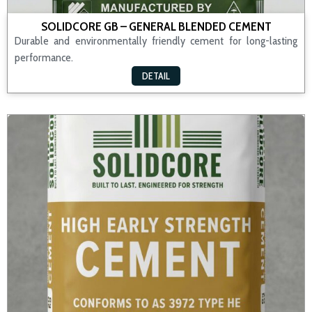
SOLIDCORE GB – GENERAL BLENDED CEMENT
Durable and environmentally friendly cement for long-lasting
performance.
DETAIL