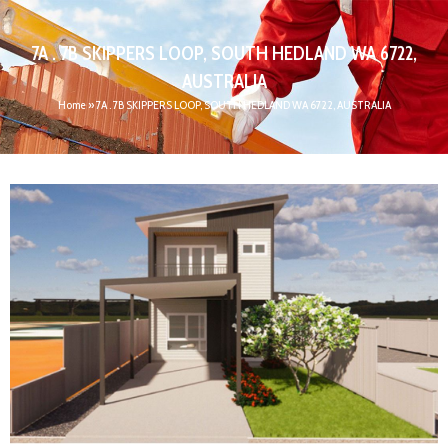
7A . 7B SKIPPERS LOOP, SOUTH HEDLAND WA 6722,
AUSTRALIA
Home
»
7A . 7B SKIPPERS LOOP, SOUTH HEDLAND WA 6722, AUSTRALIA