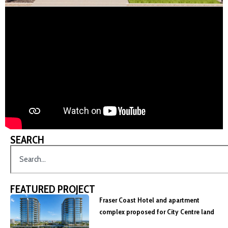
SEARCH
FEATURED PROJECT
Fraser Coast Hotel and apartment
complex proposed for City Centre land