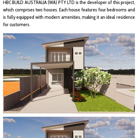
HBC BUILD AUSTRALIA (WA) PTY LTD is the developer of this project,
which comprises two houses. Each house features four bedrooms and
is fully equipped with modern amenities, making it an ideal residence
for customers.