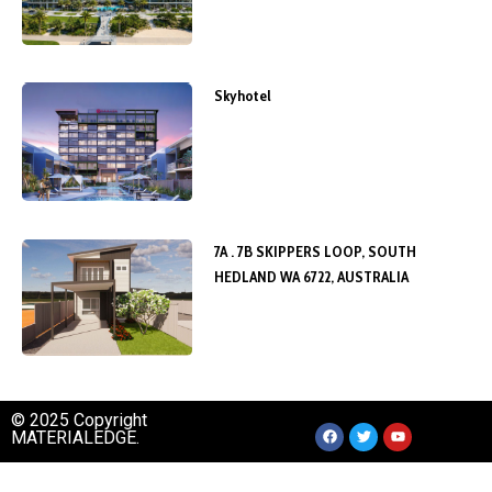
Skyhotel
7A . 7B SKIPPERS LOOP, SOUTH
HEDLAND WA 6722, AUSTRALIA
© 2025 Copyright
MATERIALEDGE.