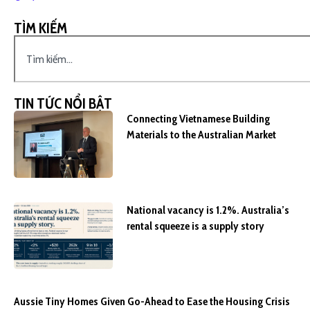
TÌM KIẾM
TIN TỨC NỔI BẬT
Connecting Vietnamese Building
Materials to the Australian Market
National vacancy is 1.2%. Australia’s
rental squeeze is a supply story
Aussie Tiny Homes Given Go-Ahead to Ease the Housing Crisis