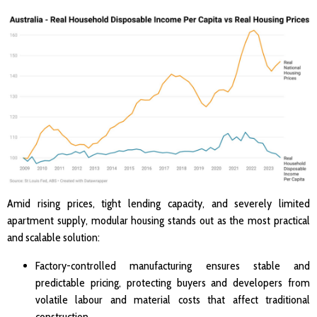
Amid rising prices, tight lending capacity, and severely limited
apartment supply, modular housing stands out as the most practical
and scalable solution:
Factory-controlled manufacturing ensures stable and
predictable pricing, protecting buyers and developers from
volatile labour and material costs that affect traditional
construction.