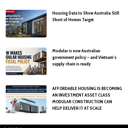
Housing Data to Show Australia Still
Short of Homes Target
Modular is now Australian
government policy – and Vietnam’s
supply chain is ready
AFFORDABLE HOUSING IS BECOMING
AN INVESTMENT ASSET CLASS
MODULAR CONSTRUCTION CAN
HELP DELIVER IT AT SCALE