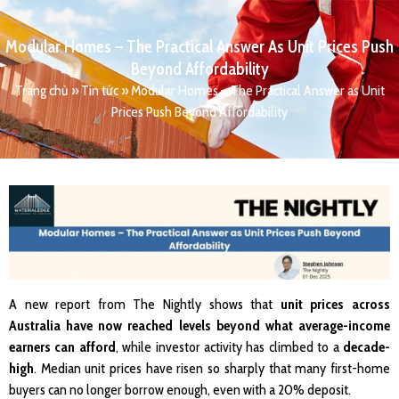
Modular Homes – The Practical Answer As Unit Prices Push
Beyond Affordability
Trang chủ
»
Tin tức
»
Modular Homes – The Practical Answer as Unit
Prices Push Beyond Affordability
A new report from The Nightly shows that
unit prices across
Australia have now reached levels beyond what average-income
earners can afford
, while investor activity has climbed to a
decade-
high
. Median unit prices have risen so sharply that many first-home
buyers can no longer borrow enough, even with a 20% deposit.