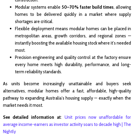
Modular systems enable
50–70% faster build times
, allowing
homes to be delivered quickly in a market where supply
shortages are critical.
Flexible deployment means modular homes can be placed in
metropolitan areas, growth corridors, and regional zones —
instantly boosting the available housing stock where it’s needed
most.
Precision engineering and quality control at the factory ensure
every home meets high durability, performance, and long-
term reliability standards.
As units become increasingly unattainable and buyers seek
alternatives, modular homes offer a fast, affordable, high-quality
pathway to expanding Australia’s housing supply — exactly when the
market needs it most.
See detailed information at
:
Unit prices now unaffordable for
average income-earners as investor activity soars to decade high | The
Nightly