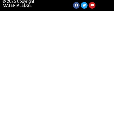
© 2025 Copyright
MATERIALEDGE.