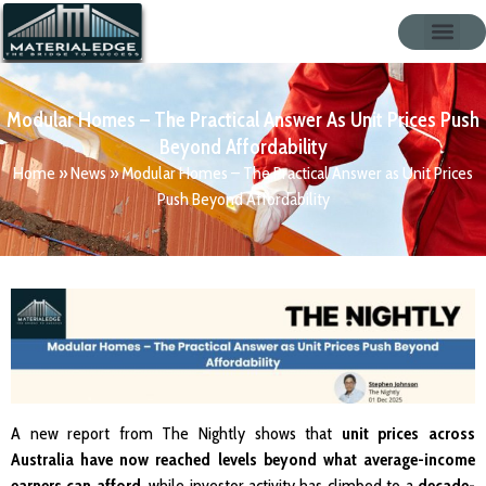
Modular Homes – The Practical Answer As Unit Prices Push
Beyond Affordability
Home
»
News
»
Modular Homes – The Practical Answer as Unit Prices
Push Beyond Affordability
A new report from The Nightly shows that
unit prices across
Australia have now reached levels beyond what average-income
earners can afford
, while investor activity has climbed to a
decade-