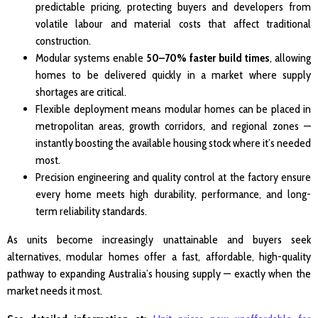
predictable pricing, protecting buyers and developers from
volatile labour and material costs that affect traditional
construction.
Modular systems enable
50–70% faster build times
, allowing
homes to be delivered quickly in a market where supply
shortages are critical.
Flexible deployment means modular homes can be placed in
metropolitan areas, growth corridors, and regional zones —
instantly boosting the available housing stock where it’s needed
most.
Precision engineering and quality control at the factory ensure
every home meets high durability, performance, and long-
term reliability standards.
As units become increasingly unattainable and buyers seek
alternatives, modular homes offer a fast, affordable, high-quality
pathway to expanding Australia’s housing supply — exactly when the
market needs it most.