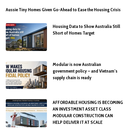
Aussie Tiny Homes Given Go-Ahead to Ease the Housing Crisis
Housing Data to Show Australia Still
Short of Homes Target
Modular is now Australian
government policy – and Vietnam’s
supply chain is ready
AFFORDABLE HOUSING IS BECOMING
AN INVESTMENT ASSET CLASS
MODULAR CONSTRUCTION CAN
HELP DELIVER IT AT SCALE