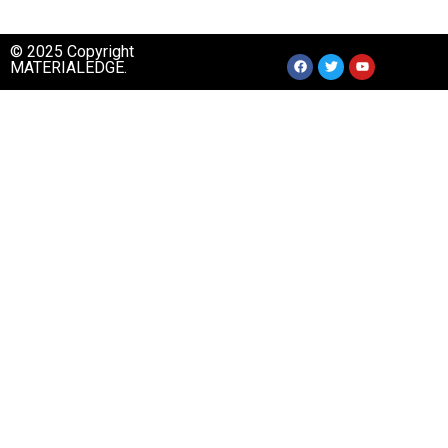
© 2025 Copyright
MATERIALEDGE.