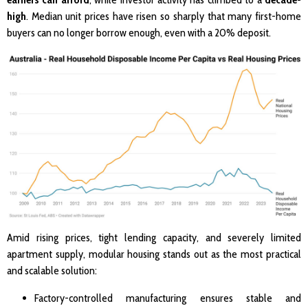
high
. Median unit prices have risen so sharply that many first-home
buyers can no longer borrow enough, even with a 20% deposit.
Amid rising prices, tight lending capacity, and severely limited
apartment supply, modular housing stands out as the most practical
and scalable solution:
Factory-controlled manufacturing ensures stable and