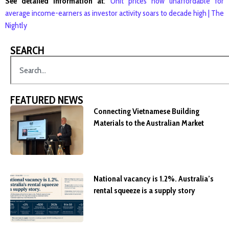
See detailed information at
:
Unit prices now unaffordable for
average income-earners as investor activity soars to decade high | The
Nightly
SEARCH
FEATURED NEWS
Connecting Vietnamese Building
Materials to the Australian Market
National vacancy is 1.2%. Australia’s
rental squeeze is a supply story