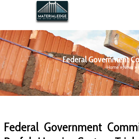
Federal Government Com
Home
»
News
»
Federal Government Commit