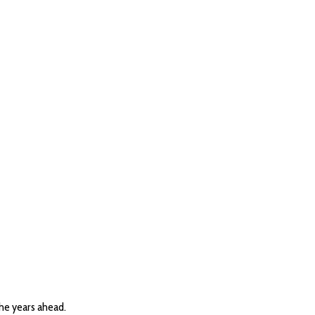
the years ahead.