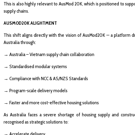
This is also highly relevant to AusMod 20K, which is positioned to sup
supply chains.
AUSMOD20K ALIGHTMENT
This shift aligns directly with the vision of AusMod20K — a platform 
Australia through:
→
Australia – Vietnam supply chain collaboration
→
Standardised modular systems
→
Compliance with NCC & AS/NZS Standards
→
Program-scale delivery models
→
Faster and more cost-effective housing solutions
As Australia faces a severe shortage of housing supply and construct
recognised as strategic solutions to:
→
Accelerate delivery