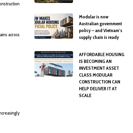
onstruction
Modular is now
Australian government
policy – and Vietnam’s
ains across
supply chain is ready
AFFORDABLE HOUSING
IS BECOMING AN
INVESTMENT ASSET
CLASS MODULAR
CONSTRUCTION CAN
HELP DELIVER IT AT
SCALE
ncreasingly