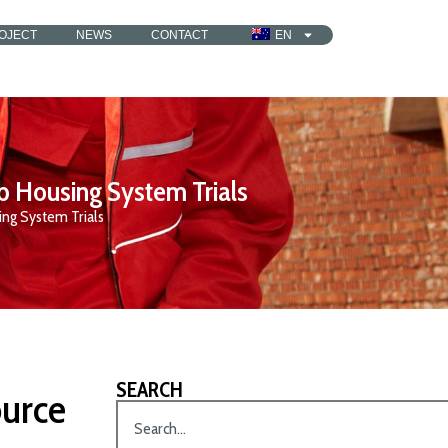
OJECT
NEWS
CONTACT
EN
b Housing System Trials
ng System Trials
SEARCH
urce