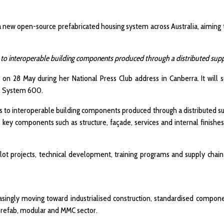
 a new open-source prefabricated housing system across Australia, aiming
to interoperable building components produced through a distributed suppl
on 28 May during her National Press Club address in Canberra. It will 
 as System 600.
 to interoperable building components produced through a distributed su
key components such as structure, façade, services and internal finishes, 
pilot projects, technical development, training programs and supply chai
ingly moving toward industrialised construction, standardised componen
s prefab, modular and MMC sector.