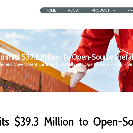
HOME
ABOUT
PRODUCT
PR
mits $39.3 Million To Open-Source Prefa
Federal Government Commits $39.3 Million to Open-Source Prefab Housi
s $39.3 Million to Open-So