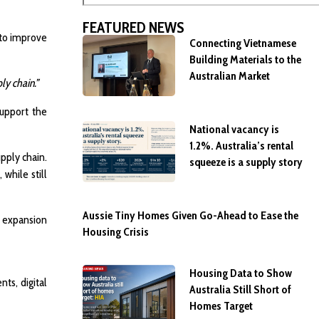
FEATURED NEWS
 to improve
Connecting Vietnamese
Building Materials to the
Australian Market
y chain.”
support the
National vacancy is
1.2%. Australia’s rental
pply chain.
squeeze is a supply story
while still
Aussie Tiny Homes Given Go-Ahead to Ease the
n expansion
Housing Crisis
Housing Data to Show
ts, digital
Australia Still Short of
Homes Target