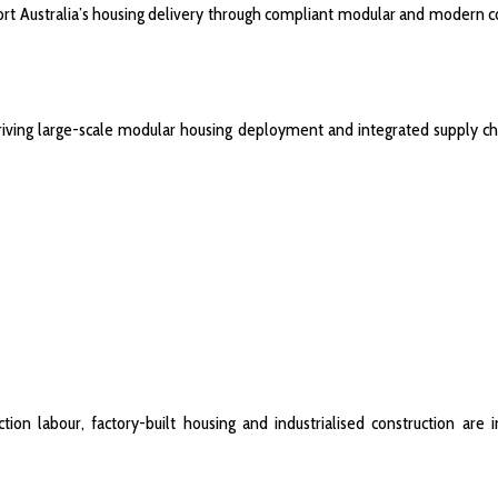
port Australia’s housing delivery through compliant modular and modern c
driving large-scale modular housing deployment and integrated supply ch
ion labour, factory-built housing and industrialised construction are i