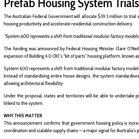
Prefab Housing System Trials
The Australian Federal Government will allocate $39.3 million to trial
housing productivity and accelerate residential construction delivery.
“System 600 represents a shift from traditional modular factory models 
The funding was announced by Federal Housing Minister Clare O’Neil 
expansion of Building 4.0 CRC’s “kit of parts” housing platform, known
System 600 represents a shift from traditional modular factory models
Instead of standardising entire house designs, the system standardises 
allowing architectural flexibility.
Under the proposal, states and territories will be able to undertake 
linked to the system.
WHY THIS MATTER
This announcement confirms that government housing policy is increas
coordination and scalable supply chains — a major signal for Australia’