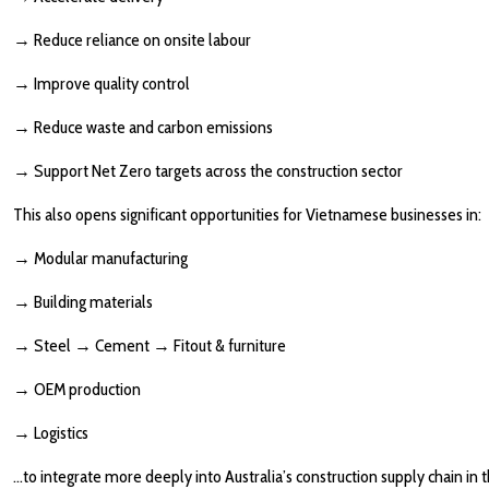
→
Reduce reliance on onsite labour
→
Improve quality control
→
Reduce waste and carbon emissions
→
Support Net Zero targets across the construction sector
This also opens significant opportunities for Vietnamese businesses in:
→
Modular manufacturing
→
Building materials
→
Steel
→
Cement
→
Fitout & furniture
→
OEM production
→
Logistics
…to integrate more deeply into Australia’s construction supply chain in 