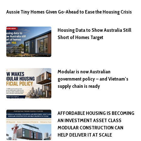
Aussie Tiny Homes Given Go-Ahead to Ease the Housing Crisis
Housing Data to Show Australia Still
Short of Homes Target
Modular is now Australian
government policy – and Vietnam’s
supply chain is ready
AFFORDABLE HOUSING IS BECOMING
AN INVESTMENT ASSET CLASS
MODULAR CONSTRUCTION CAN
HELP DELIVER IT AT SCALE