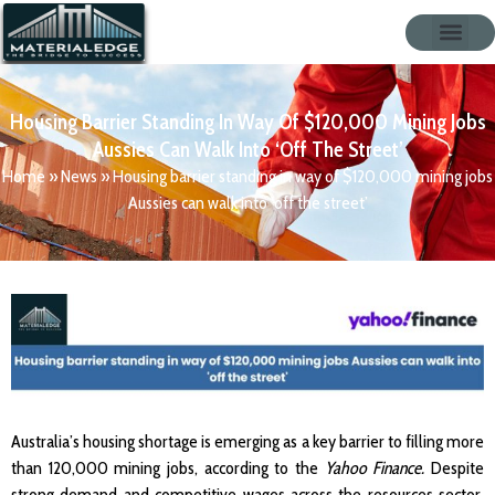
Housing Barrier Standing In Way Of $120,000 Mining Jobs
Aussies Can Walk Into ‘off The Street’
Home
»
News
»
Housing barrier standing in way of $120,000 mining jobs
Aussies can walk into ‘off the street’
Australia’s housing shortage is emerging as a key barrier to filling more
than 120,000 mining jobs, according to the
Yahoo Finance.
Despite
strong demand and competitive wages across the resources sector,