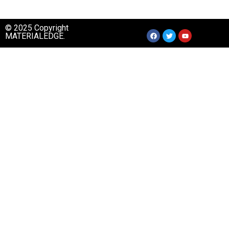
© 2025 Copyright
MATERIALEDGE.