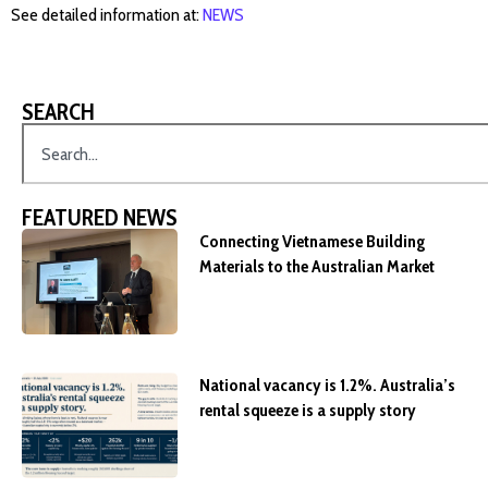
See detailed information at:
NEWS
SEARCH
FEATURED NEWS
Connecting Vietnamese Building
Materials to the Australian Market
National vacancy is 1.2%. Australia’s
rental squeeze is a supply story