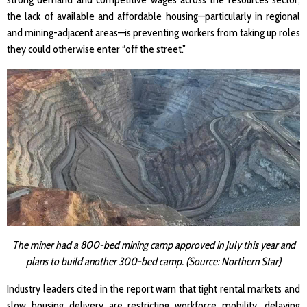
the lack of available and affordable housing—particularly in regional
and mining-adjacent areas—is preventing workers from taking up roles
they could otherwise enter “off the street.”
The miner had a 800-bed mining camp approved in July this year and
plans to build another 300-bed camp. (Source: Northern Star)
Industry leaders cited in the report warn that tight rental markets and
slow housing delivery are restricting workforce mobility, delaying