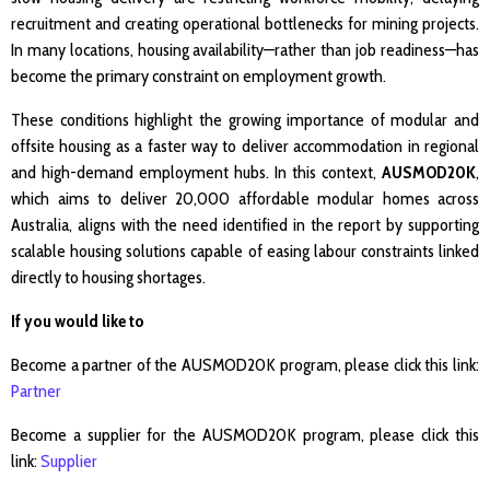
recruitment and creating operational bottlenecks for mining projects.
In many locations, housing availability—rather than job readiness—has
become the primary constraint on employment growth.
These conditions highlight the growing importance of modular and
offsite housing as a faster way to deliver accommodation in regional
and high-demand employment hubs. In this context,
AUSMOD20K
,
which aims to deliver 20,000 affordable modular homes across
Australia, aligns with the need identified in the report by supporting
scalable housing solutions capable of easing labour constraints linked
directly to housing shortages.
If you would like to
Become a partner of the AUSMOD20K program, please click this link:
Partner
Become a supplier for the AUSMOD20K program, please click this
link:
Supplier