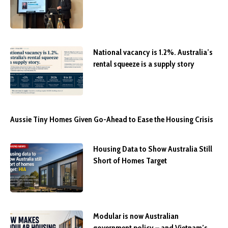
National vacancy is 1.2%. Australia’s
rental squeeze is a supply story
Aussie Tiny Homes Given Go-Ahead to Ease the Housing Crisis
Housing Data to Show Australia Still
Short of Homes Target
Modular is now Australian
government policy – and Vietnam’s