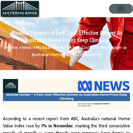
Modular Homes – A Fast, Cost-Effective Answer As
Australian Home Prices Keep Climbing
Home
»
News
»
Modular Homes – A Fast, Cost-Effective Answer as
Australian Home Prices Keep Climbing
According to a recent report from ABC, Australia’s national Home
Value Index rose by
1% in November
, marking the third consecutive
month of growth — even though price increases have begun to