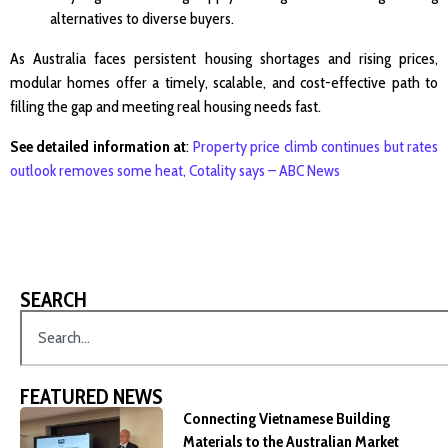
alternatives to diverse buyers.
As Australia faces persistent housing shortages and rising prices,
modular homes offer a timely, scalable, and cost-effective path to
filling the gap and meeting real housing needs fast.
See detailed information at
:
Property price climb continues but rates
outlook removes some heat, Cotality says – ABC News
SEARCH
FEATURED NEWS
Connecting Vietnamese Building
Materials to the Australian Market