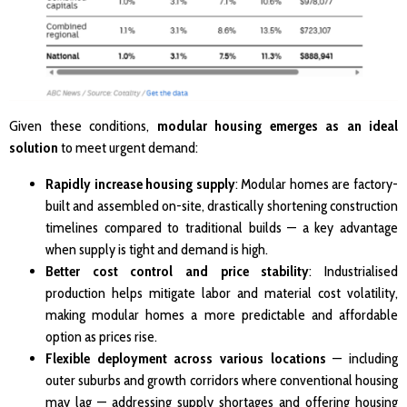
Given these conditions,
modular housing emerges as an ideal
solution
to meet urgent demand:
Rapidly increase housing supply
: Modular homes are factory-
built and assembled on-site, drastically shortening construction
timelines compared to traditional builds — a key advantage
when supply is tight and demand is high.
Better cost control and price stability
: Industrialised
production helps mitigate labor and material cost volatility,
making modular homes a more predictable and affordable
option as prices rise.
Flexible deployment across various locations
— including
outer suburbs and growth corridors where conventional housing
may lag — addressing supply shortages and offering housing