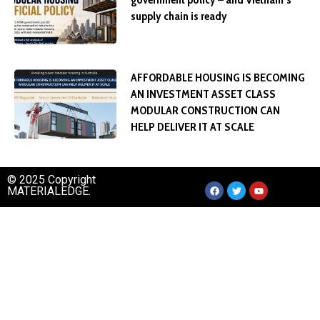
supply chain is ready
AFFORDABLE HOUSING IS BECOMING
AN INVESTMENT ASSET CLASS
MODULAR CONSTRUCTION CAN
HELP DELIVER IT AT SCALE
© 2025 Copyright
MATERIALEDGE.