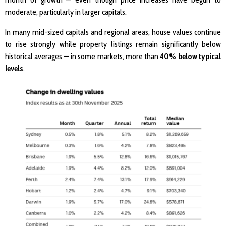
moderate, particularly in larger capitals.
In many mid-sized capitals and regional areas, house values continue
to rise strongly while property listings remain significantly below
historical averages — in some markets, more than
40% below typical
levels
.